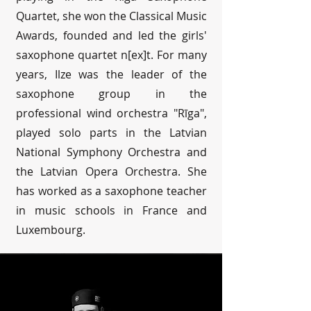
Quartet, she won the Classical Music
Awards, founded and led the girls'
saxophone quartet n[ex]t. For many
years, Ilze was the leader of the
saxophone group in the
professional wind orchestra "Rīga",
played solo parts in the Latvian
National Symphony Orchestra and
the Latvian Opera Orchestra. She
has worked as a saxophone teacher
in music schools in France and
Luxembourg.