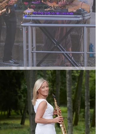
multi-instrumentalist duo
latvian and french
jazz-electro-folk music