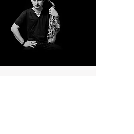
Viņš
(He)
French musician Fred Hormain has
accumulated musical
professionalism by participating in
many projects in jazz, salsa, electro