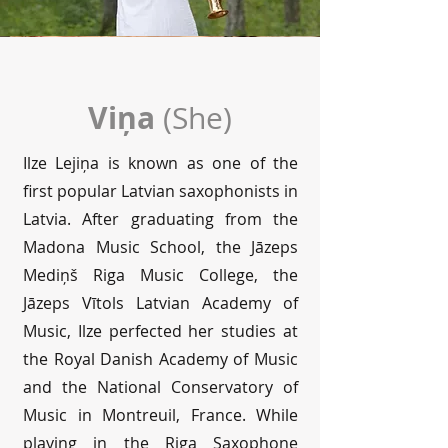
Viņa
(She)
Ilze Lejiņa is known as one of the
first popular Latvian saxophonists in
Latvia. After graduating from the
Madona Music School, the Jāzeps
Mediņš Riga Music College, the
Jāzeps Vītols Latvian Academy of
Music, Ilze perfected her studies at
the Royal Danish Academy of Music
and the National Conservatory of
Music in Montreuil, France. While
playing in the Riga Saxophone